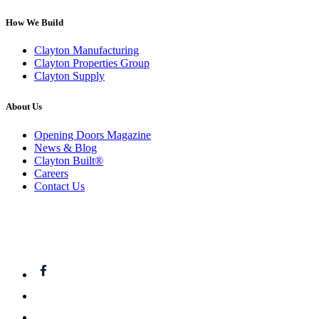
How We Build
Clayton Manufacturing
Clayton Properties Group
Clayton Supply
About Us
Opening Doors Magazine
News & Blog
Clayton Built®
Careers
Contact Us