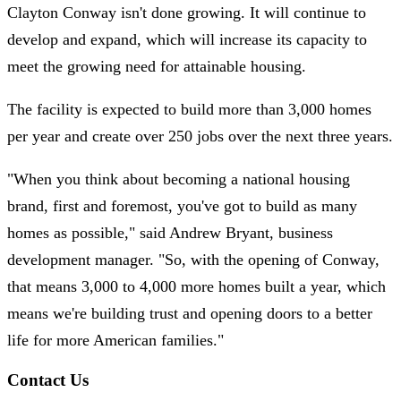
Clayton Conway isn't done growing. It will continue to
develop and expand, which will increase its capacity to
meet the growing need for attainable housing.
The facility is expected to build more than 3,000 homes
per year and create over 250 jobs over the next three years.
"When you think about becoming a national housing
brand, first and foremost, you've got to build as many
homes as possible," said Andrew Bryant, business
development manager. "So, with the opening of Conway,
that means 3,000 to 4,000 more homes built a year, which
means we're building trust and opening doors to a better
life for more American families."
Contact Us