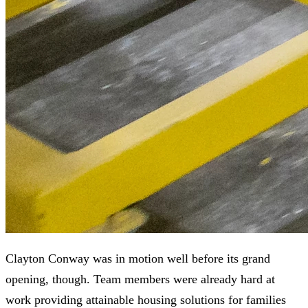
Clayton Conway was in motion well before its grand
opening, though. Team members were already hard at
work providing attainable housing solutions for families