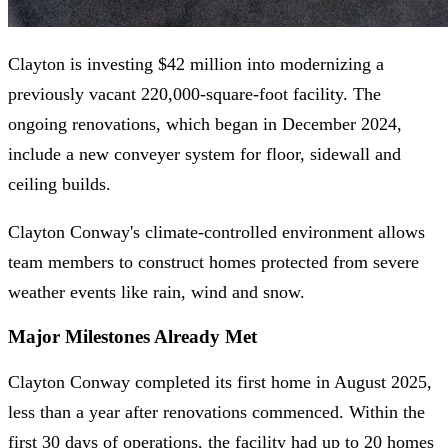
Clayton is investing $42 million into modernizing a
previously vacant 220,000-square-foot facility. The
ongoing renovations, which began in December 2024,
include a new conveyer system for floor, sidewall and
ceiling builds.
Clayton Conway's climate-controlled environment allows
team members to construct homes protected from severe
weather events like rain, wind and snow.
Major Milestones Already Met
Clayton Conway completed its first home in August 2025,
less than a year after renovations commenced. Within the
first 30 days of operations, the facility had up to 20 homes