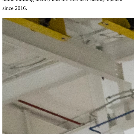
since 2016.