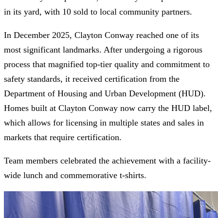
in its yard, with 10 sold to local community partners.
In December 2025, Clayton Conway reached one of its
most significant landmarks. After undergoing a rigorous
process that magnified top-tier quality and commitment to
safety standards, it received certification from the
Department of Housing and Urban Development (HUD).
Homes built at Clayton Conway now carry the HUD label,
which allows for licensing in multiple states and sales in
markets that require certification.
Team members celebrated the achievement with a facility-
wide lunch and commemorative t-shirts.