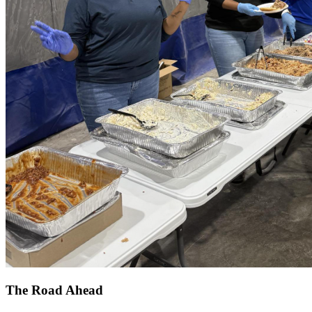
The Road Ahead