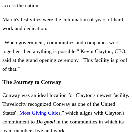
across the nation.
March's festivities were the culmination of years of hard
work and dedication.
"When government, communities and companies work
together, then anything is possible," Kevin Clayton, CEO,
said at the grand opening ceremony. "This facility is proof
of that."
The Journey to Conway
Conway was an ideal location for Clayton's newest facility.
Travelocity recognized Conway as one of the United
States' "
Most Giving Cities
," which aligns with Clayton's
commitment to
Do good
in the communities in which its
team members live and work.