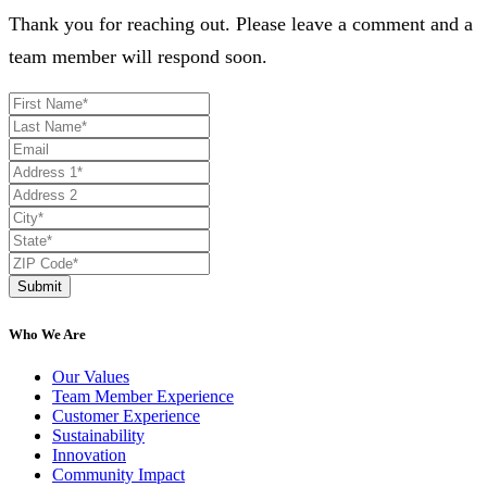
Thank you for reaching out. Please leave a comment and a
team member will respond soon.
Submit
Who We Are
Our Values
Team Member Experience
Customer Experience
Sustainability
Innovation
Community Impact