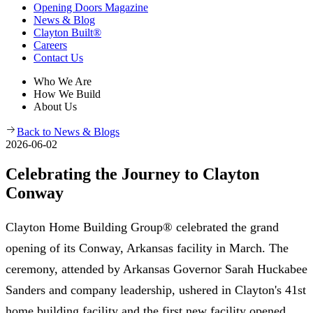
Opening Doors Magazine
News & Blog
Clayton Built®
Careers
Contact Us
Who We Are
How We Build
About Us
Back to News & Blogs
2026-06-02
Celebrating the Journey to Clayton
Conway
Clayton Home Building Group® celebrated the grand
opening of its Conway, Arkansas facility in March. The
ceremony, attended by Arkansas Governor Sarah Huckabee
Sanders and company leadership, ushered in Clayton's 41st
home building facility and the first new facility opened