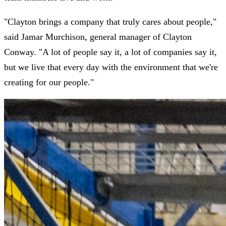
"Clayton brings a company that truly cares about people,"
said Jamar Murchison, general manager of Clayton
Conway. "A lot of people say it, a lot of companies say it,
but we live that every day with the environment that we're
creating for our people."