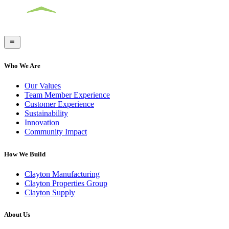
Who We Are
Our Values
Team Member Experience
Customer Experience
Sustainability
Innovation
Community Impact
How We Build
Clayton Manufacturing
Clayton Properties Group
Clayton Supply
About Us