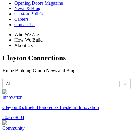
Opening Doors Magazine
News & Blog
Clayton Built®
Careers
Contact Us
Who We Are
How We Build
About Us
Clayton Connections
Home Building Group News and Blog
All
Innovation
Clayton Richfield Honored as Leader in Innovation
2026-08-04
Community