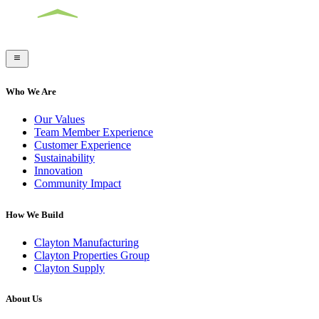
Who We Are
Our Values
Team Member Experience
Customer Experience
Sustainability
Innovation
Community Impact
How We Build
Clayton Manufacturing
Clayton Properties Group
Clayton Supply
About Us