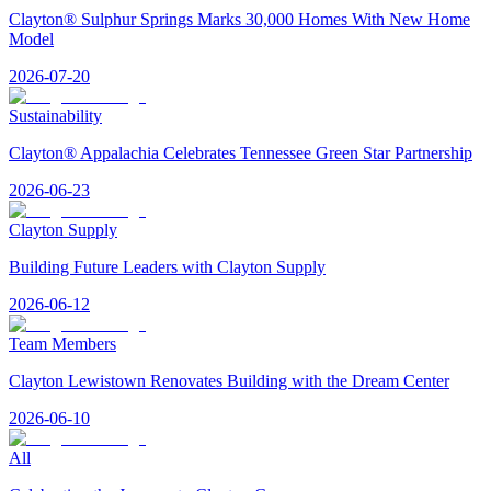
Clayton® Sulphur Springs Marks 30,000 Homes With New Home
Model
2026-07-20
Sustainability
Clayton® Appalachia Celebrates Tennessee Green Star Partnership
2026-06-23
Clayton Supply
Building Future Leaders with Clayton Supply
2026-06-12
Team Members
Clayton Lewistown Renovates Building with the Dream Center
2026-06-10
All