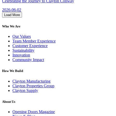
Celebrating the Journey to Clayton Conway
2026-06-02
Load More
Who We Are
Our Values
Team Member Experience
Customer Experience
Sustainability
Innovation
Community Impact
How We Build
Clayton Manufacturing
Clayton Properties Group
Clayton Supply
About Us
Opening Doors Magazine