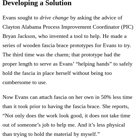
Developing a Solution
Evans sought to
drive change
by asking the advice of
Clayton Alabama Process Improvement Coordinator (PIC)
Bryan Jackson, who invented a tool to help. He made a
series of wooden fascia brace prototypes for Evans to try.
The third time was the charm; that prototype had the
proper length to serve as Evans’ “helping hands” to safely
hold the fascia in place herself without being too
cumbersome to use.
Now Evans can attach fascia on her own in 50% less time
than it took prior to having the fascia brace. She reports,
“Not only does the work look good, it does not take time
out of someone’s job to help me. And it’s less physical
than trying to hold the material by myself.”