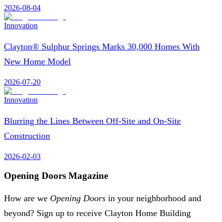
2026-08-04
Innovation
Clayton® Sulphur Springs Marks 30,000 Homes With
New Home Model
2026-07-20
Innovation
Blurring the Lines Between Off-Site and On-Site
Construction
2026-02-03
Opening Doors Magazine
How are we
Opening Doors
in your neighborhood and
beyond? Sign up to receive Clayton Home Building