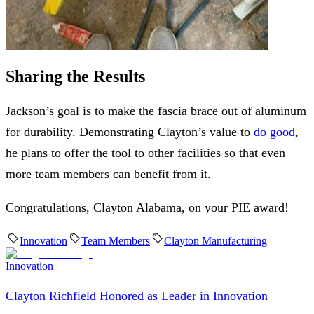
Sharing the Results
Jackson’s goal is to make the fascia brace out of aluminum
for durability. Demonstrating Clayton’s value to
do good
,
he plans to offer the tool to other facilities so that even
more team members can benefit from it.
Congratulations, Clayton Alabama, on your PIE award!
Innovation
Team Members
Clayton Manufacturing
Innovation
Clayton Richfield Honored as Leader in Innovation