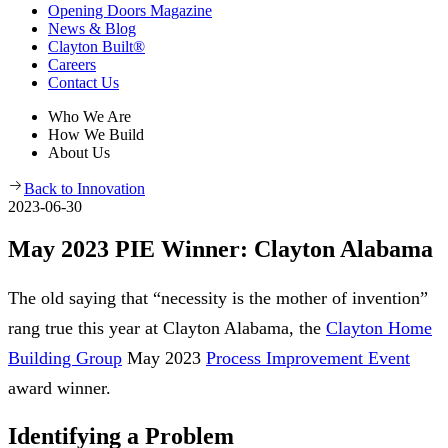
Opening Doors Magazine
News & Blog
Clayton Built®
Careers
Contact Us
Who We Are
How We Build
About Us
Back to Innovation
2023-06-30
May 2023 PIE Winner: Clayton Alabama
The old saying that “necessity is the mother of invention”
rang true this year at Clayton Alabama, the
Clayton Home
Building Group
May 2023
Process Improvement Event
award winner.
Identifying a Problem