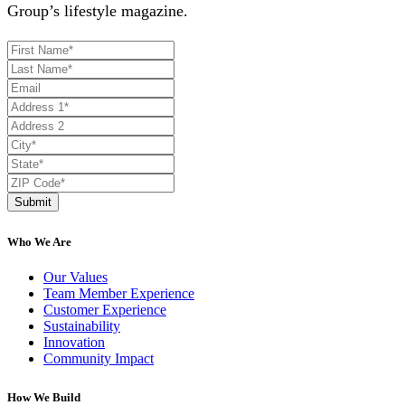
Group’s lifestyle magazine.
Submit
Who We Are
Our Values
Team Member Experience
Customer Experience
Sustainability
Innovation
Community Impact
How We Build