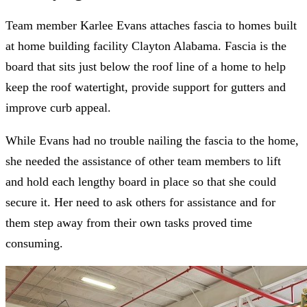
Team member Karlee Evans attaches fascia to homes built
at home building facility Clayton Alabama. Fascia is the
board that sits just below the roof line of a home to help
keep the roof watertight, provide support for gutters and
improve curb appeal.
While Evans had no trouble nailing the fascia to the home,
she needed the assistance of other team members to lift
and hold each lengthy board in place so that she could
secure it. Her need to ask others for assistance and for
them step away from their own tasks proved time
consuming.