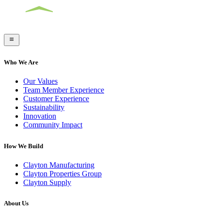
Who We Are
Our Values
Team Member Experience
Customer Experience
Sustainability
Innovation
Community Impact
How We Build
Clayton Manufacturing
Clayton Properties Group
Clayton Supply
About Us