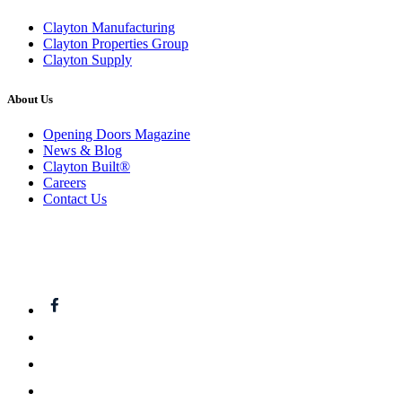
Clayton Manufacturing
Clayton Properties Group
Clayton Supply
About Us
Opening Doors Magazine
News & Blog
Clayton Built®
Careers
Contact Us