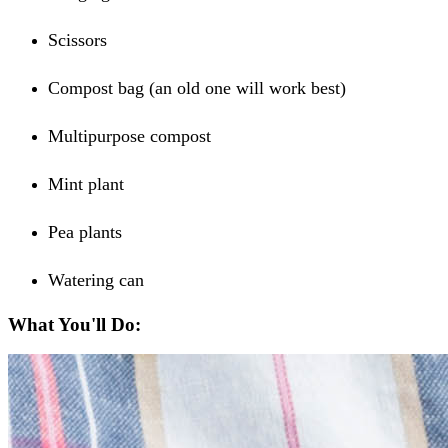
Scissors
Compost bag (an old one will work best)
Multipurpose compost
Mint plant
Pea plants
Watering can
What You'll Do: