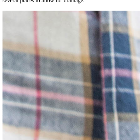
several places to allow for drainage.