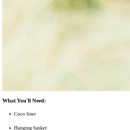
What You'll Need:
Coco liner
Hanging basket