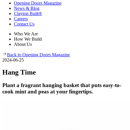
Opening Doors Magazine
News & Blog
Clayton Built®
Careers
Contact Us
Who We Are
How We Build
About Us
Back to Opening Doors Magazine
2024-06-25
Hang Time
Plant a fragrant hanging basket that puts easy-to-
cook mint and peas at your fingertips.