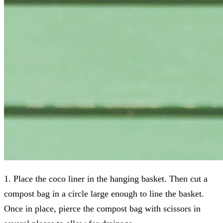
1. Place the coco liner in the hanging basket. Then cut a
compost bag in a circle large enough to line the basket.
Once in place, pierce the compost bag with scissors in