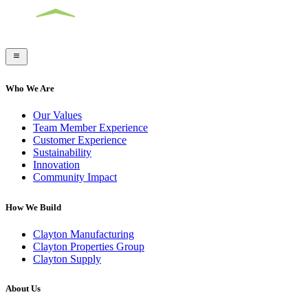
Who We Are
Our Values
Team Member Experience
Customer Experience
Sustainability
Innovation
Community Impact
How We Build
Clayton Manufacturing
Clayton Properties Group
Clayton Supply
About Us